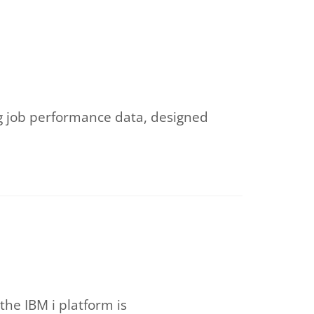
ing job performance data, designed
he IBM i platform is