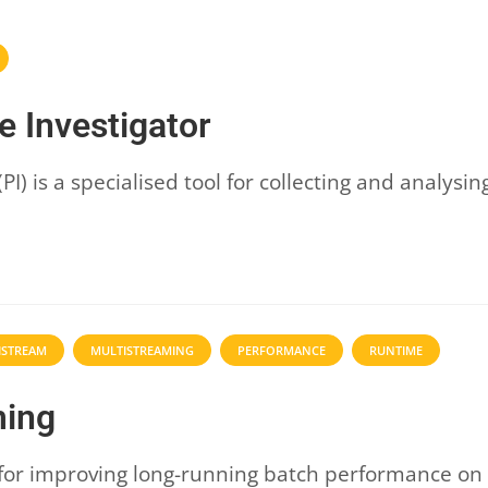
 Investigator
I) is a specialised tool for collecting and analys
ISTREAM
MULTISTREAMING
PERFORMANCE
RUNTIME
ming
for improving long-running batch performance on t