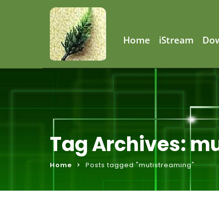
Home
iStream
Do
Tag Archives: m
Home
Posts tagged "mutistreaming"