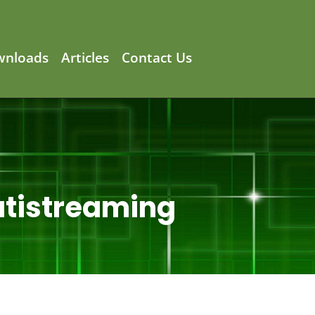
wnloads
Articles
Contact Us
utistreaming