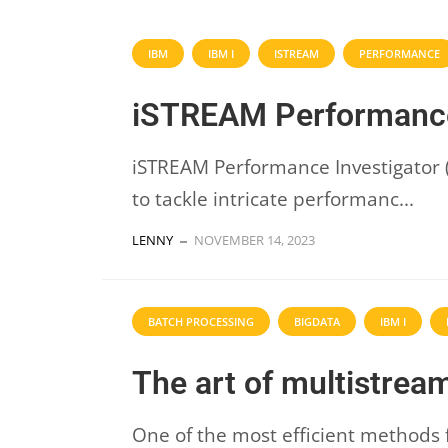
IBM
IBM I
ISTREAM
PERFORMANCE
iSTREAM Performance
iSTREAM Performance Investigator (P
to tackle intricate performanc...
LENNY
NOVEMBER 14, 2023
BATCH PROCESSING
BIGDATA
IBM I
The art of multistrea
One of the most efficient methods 