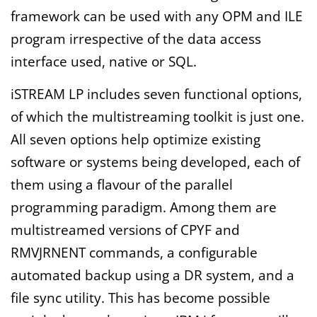
framework can be used with any OPM and ILE
program irrespective of the data access
interface used, native or SQL.
iSTREAM LP includes seven functional options,
of which the multistreaming toolkit is just one.
All seven options help optimize existing
software or systems being developed, each of
them using a flavour of the parallel
programming paradigm. Among them are
multistreamed versions of CPYF and
RMVJRNENT commands, a configurable
automated backup using a DR system, and a
file sync utility. This has become possible