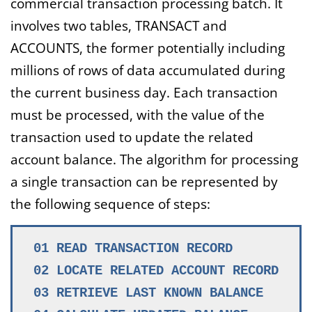
commercial transaction processing batch. It
involves two tables, TRANSACT and
ACCOUNTS, the former potentially including
millions of rows of data accumulated during
the current business day. Each transaction
must be processed, with the value of the
transaction used to update the related
account balance. The algorithm for processing
a single transaction can be represented by
the following sequence of steps:
01 READ TRANSACTION RECORD
02 LOCATE RELATED ACCOUNT RECORD
03 RETRIEVE LAST KNOWN BALANCE