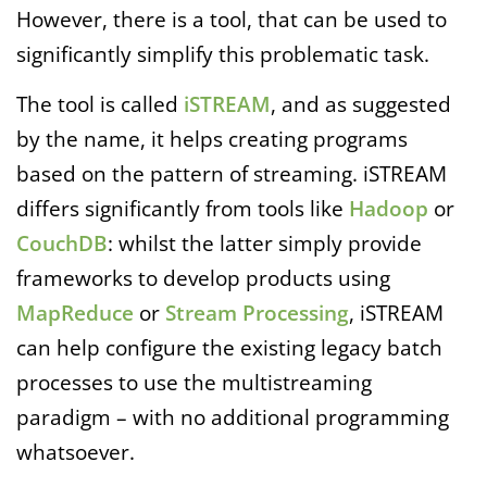
However, there is a tool, that can be used to
significantly simplify this problematic task.
The tool is called
iSTREAM
, and as suggested
by the name, it helps creating programs
based on the pattern of streaming. iSTREAM
differs significantly from tools like
Hadoop
or
CouchDB
: whilst the latter simply provide
frameworks to develop products using
MapReduce
or
Stream Processing
, iSTREAM
can help configure the existing legacy batch
processes to use the multistreaming
paradigm – with no additional programming
whatsoever.