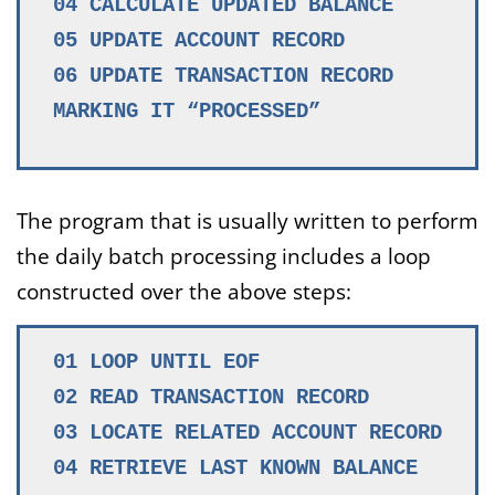
04 CALCULATE UPDATED BALANCE
05 UPDATE ACCOUNT RECORD
06 UPDATE TRANSACTION RECORD
MARKING IT “PROCESSED”
The program that is usually written to perform
the daily batch processing includes a loop
constructed over the above steps:
01 LOOP UNTIL EOF
02 READ TRANSACTION RECORD
03 LOCATE RELATED ACCOUNT RECORD
04 RETRIEVE LAST KNOWN BALANCE