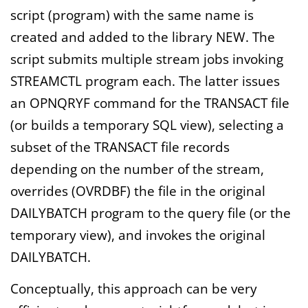
script (program) with the same name is
created and added to the library NEW. The
script submits multiple stream jobs invoking
STREAMCTL program each. The latter issues
an OPNQRYF command for the TRANSACT file
(or builds a temporary SQL view), selecting a
subset of the TRANSACT file records
depending on the number of the stream,
overrides (OVRDBF) the file in the original
DAILYBATCH program to the query file (or the
temporary view), and invokes the original
DAILYBATCH.
Conceptually, this approach can be very