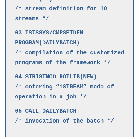
/* stream definition for 10
streams */
03 ISTSSYS/CMPSPTDFN
PROGRAM(DAILYBATCH)
/* compilation of the customized
programs of the framework */
04 STRISTMOD HOTLIB(NEW)
/* entering “iSTREAM” mode of
operation in a job */
05 CALL DAILYBATCH
/* invocation of the batch */