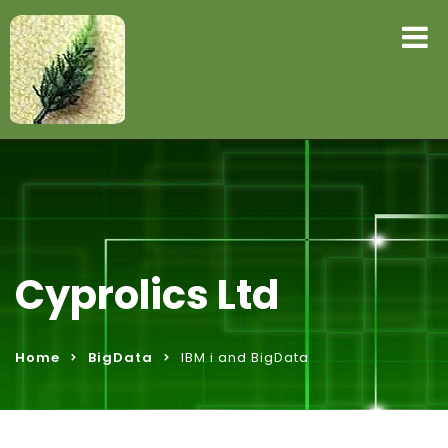
Cyprolics Ltd
Home
BigData
IBM i and BigData