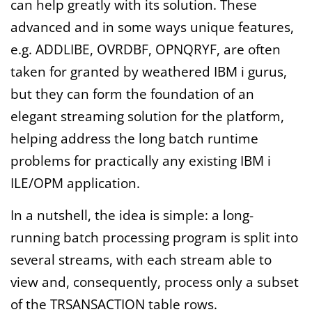
can help greatly with its solution. These
advanced and in some ways unique features,
e.g. ADDLIBE, OVRDBF, OPNQRYF, are often
taken for granted by weathered IBM i gurus,
but they can form the foundation of an
elegant streaming solution for the platform,
helping address the long batch runtime
problems for practically any existing IBM i
ILE/OPM application.
In a nutshell, the idea is simple: a long-
running batch processing program is split into
several streams, with each stream able to
view and, consequently, process only a subset
of the TRSANSACTION table rows.