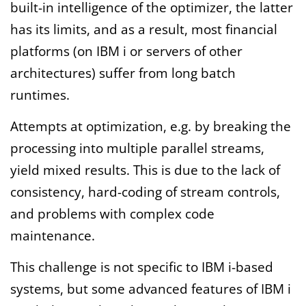
built-in intelligence of the optimizer, the latter
has its limits, and as a result, most financial
platforms (on IBM i or servers of other
architectures) suffer from long batch
runtimes.
Attempts at optimization, e.g. by breaking the
processing into multiple parallel streams,
yield mixed results. This is due to the lack of
consistency, hard-coding of stream controls,
and problems with complex code
maintenance.
This challenge is not specific to IBM i-based
systems, but some advanced features of IBM i