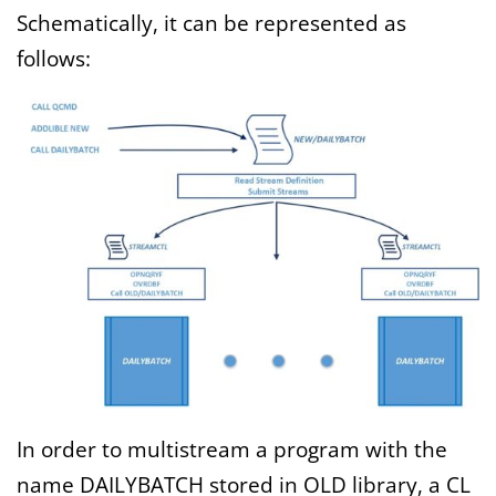
Schematically, it can be represented as
follows:
In order to multistream a program with the
name DAILYBATCH stored in OLD library, a CL