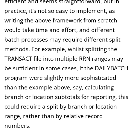
efficient and seems straightforward, but in
practice, it’s not so easy to implement, as
writing the above framework from scratch
would take time and effort, and different
batch processes may require different split
methods. For example, whilst splitting the
TRANSACT file into multiple RRN ranges may
be sufficient in some cases, if the DAILYBATCH
program were slightly more sophisticated
than the example above, say, calculating
branch or location subtotals for reporting, this
could require a split by branch or location
range, rather than by relative record
numbers.