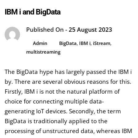
IBM i and BigData
Published On -
25 August 2023
Admin
BigData
,
IBM i
,
iStream
,
multistreaming
The BigData hype has largely passed the IBM i
by. There are several obvious reasons for this.
Firstly, IBM i is not the natural platform of
choice for connecting multiple data-
generating IoT devices. Secondly, the term
BigData is traditionally applied to the
processing of unstructured data, whereas IBM