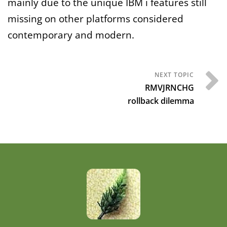
mainly due to the unique IBM i features still
missing on other platforms considered
contemporary and modern.
RMVJRNCHG
rollback dilemma