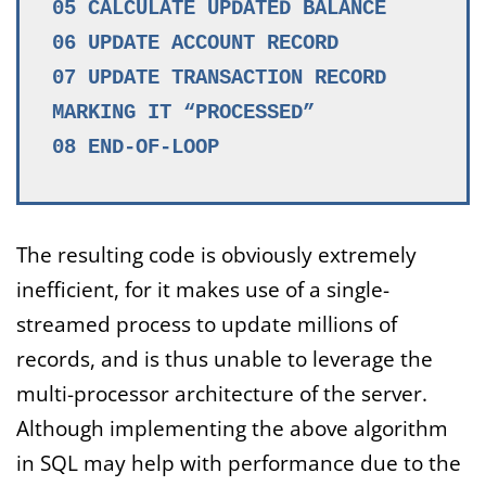
05 CALCULATE UPDATED BALANCE
06 UPDATE ACCOUNT RECORD
07 UPDATE TRANSACTION RECORD
MARKING IT “PROCESSED”
08 END-OF-LOOP
The resulting code is obviously extremely
inefficient, for it makes use of a single-
streamed process to update millions of
records, and is thus unable to leverage the
multi-processor architecture of the server.
Although implementing the above algorithm
in SQL may help with performance due to the