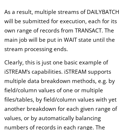
As a result, multiple streams of DAILYBATCH
will be submitted for execution, each for its
own range of records from TRANSACT. The
main job will be put in WAIT state until the
stream processing ends.
Clearly, this is just one basic example of
iSTREAM’s capabilities. iSTREAM supports
multiple data breakdown methods, e.g. by
field/column values of one or multiple
files/tables, by field/column values with yet
another breakdown for each given range of
values, or by automatically balancing
numbers of records in each range. The