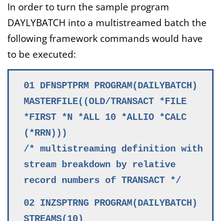
In order to turn the sample program
DAYLYBATCH into a multistreamed batch the
following framework commands would have
to be executed:
01 DFNSPTPRM PROGRAM(DAILYBATCH)
MASTERFILE((OLD/TRANSACT *FILE
*FIRST *N *ALL 10 *ALLIO *CALC
(*RRN)))
/* multistreaming definition with
stream breakdown by relative
record numbers of TRANSACT */
02 INZSPTRNG PROGRAM(DAILYBATCH)
STREAMS(10)