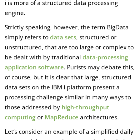
i is more of a structured data processing
engine.
Strictly speaking, however, the term BigData
simply refers to
data sets
, structured or
unstructured, that are too large or complex to
be dealt with by traditional
data-processing
application software
. Purists may debate this,
of course, but it is clear that large, structured
data sets on the IBM i platform present a
processing challenge similar in many ways to
those addressed by
high-throughput
computing
or
MapReduce
architectures.
Let’s consider an example of a simplified daily